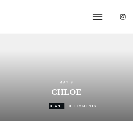
MAY 9
CHLOE
0
BRAND
COMMENTS