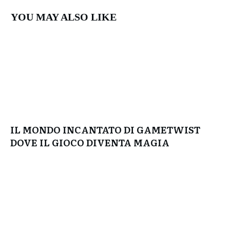
YOU MAY ALSO LIKE
IL MONDO INCANTATO DI GAMETWIST
DOVE IL GIOCO DIVENTA MAGIA