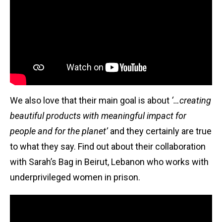
We also love that their main goal is about
‘…creating
beautiful products with meaningful impact for
people and for the planet’
and they certainly are true
to what they say. Find out about their collaboration
with Sarah’s Bag in Beirut, Lebanon who works with
underprivileged women in prison.