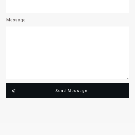
Message
Send Message