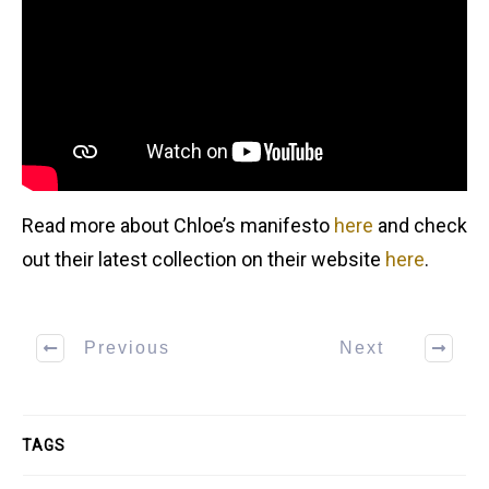
Read more about Chloe’s manifesto
here
and check
out their latest collection on their website
here
.
Previous
Next
TAGS