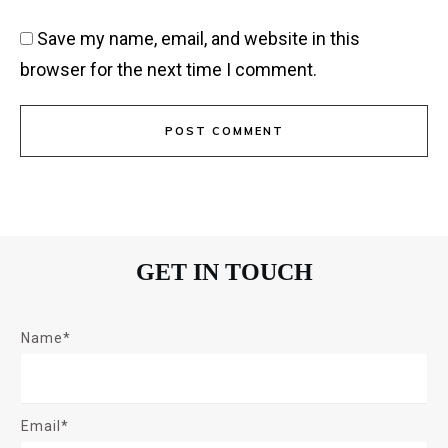
Save my name, email, and website in this
browser for the next time I comment.
POST COMMENT
GET IN TOUCH
Name*
Email*