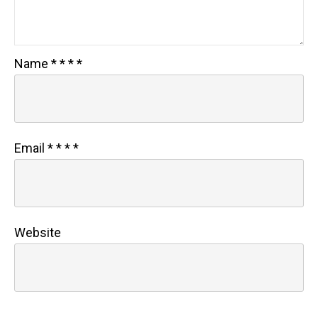
Name
*
*
*
*
Email
*
*
*
*
Website