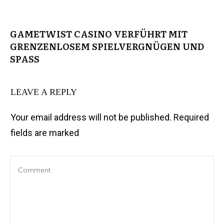
GAMETWIST CASINO VERFÜHRT MIT
GRENZENLOSEM SPIELVERGNÜGEN UND
SPASS
LEAVE A REPLY
Your email address will not be published.
Required
fields are marked