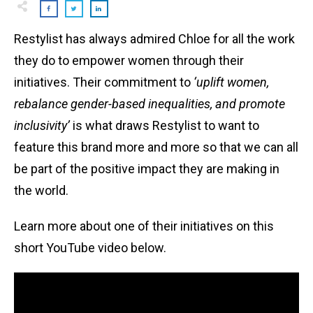
Restylist has always admired Chloe for all the work
they do to empower women through their
initiatives. Their commitment to
‘uplift women,
rebalance gender-based inequalities, and promote
inclusivity’
is what draws Restylist to want to
feature this brand more and more so that we can all
be part of the positive impact they are making in
the world.
Learn more about one of their initiatives on this
short YouTube video below.