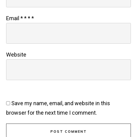
Email
*
*
*
*
Website
Save my name, email, and website in this
browser for the next time I comment.
POST COMMENT