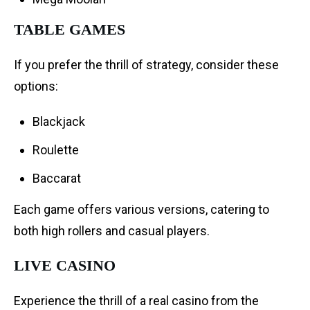
TABLE GAMES
If you prefer the thrill of strategy, consider these
options:
Blackjack
Roulette
Baccarat
Each game offers various versions, catering to
both high rollers and casual players.
LIVE CASINO
Experience the thrill of a real casino from the