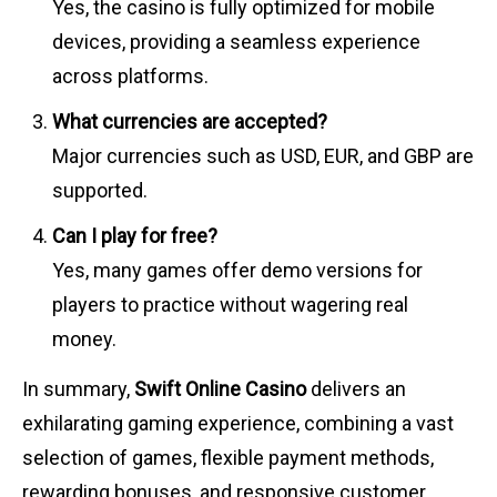
Yes, the casino is fully optimized for mobile
devices, providing a seamless experience
across platforms.
What currencies are accepted?
Major currencies such as USD, EUR, and GBP are
supported.
Can I play for free?
Yes, many games offer demo versions for
players to practice without wagering real
money.
In summary,
Swift Online Casino
delivers an
exhilarating gaming experience, combining a vast
selection of games, flexible payment methods,
rewarding bonuses, and responsive customer