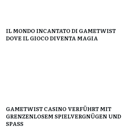
IL MONDO INCANTATO DI GAMETWIST
DOVE IL GIOCO DIVENTA MAGIA
GAMETWIST CASINO VERFÜHRT MIT
GRENZENLOSEM SPIELVERGNÜGEN UND
SPASS