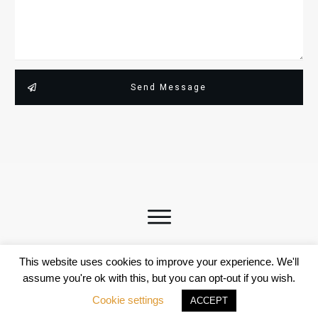
Send Message
follow us:
This website uses cookies to improve your experience. We'll
assume you're ok with this, but you can opt-out if you wish.
Cookie settings
ACCEPT