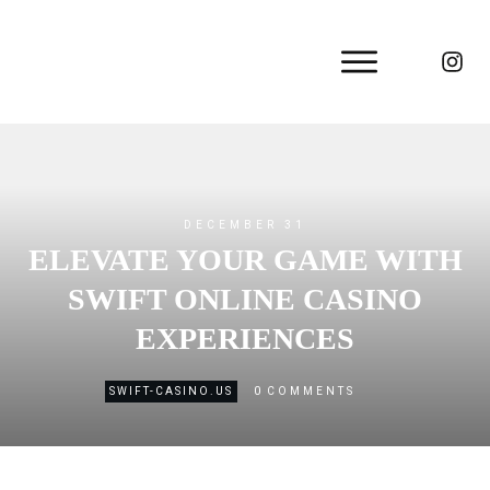
DECEMBER 31
ELEVATE YOUR GAME WITH
SWIFT ONLINE CASINO
EXPERIENCES
0
SWIFT-CASINO.US
COMMENTS