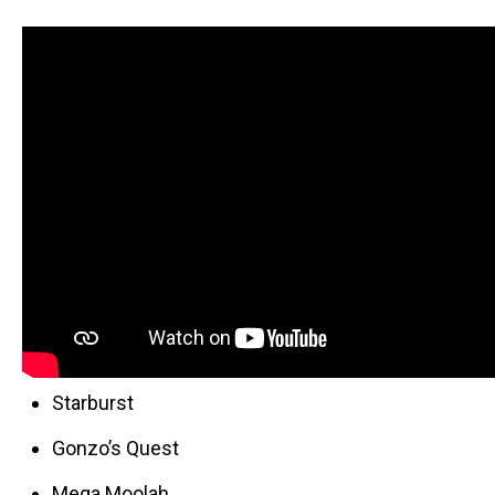
Starburst
Gonzo’s Quest
Mega Moolah