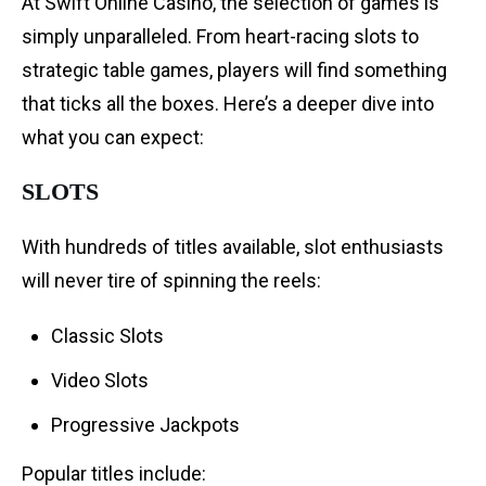
At Swift Online Casino, the selection of games is
simply unparalleled. From heart-racing slots to
strategic table games, players will find something
that ticks all the boxes. Here’s a deeper dive into
what you can expect:
SLOTS
With hundreds of titles available, slot enthusiasts
will never tire of spinning the reels:
Classic Slots
Video Slots
Progressive Jackpots
Popular titles include: