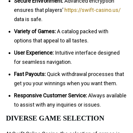
Secure Environment:
Advanced encryption
ensures that players’
https://swift-casino.us/
data is safe.
Variety of Games:
A catalog packed with
options that appeal to all tastes.
User Experience:
Intuitive interface designed
for seamless navigation.
Fast Payouts:
Quick withdrawal processes that
get you your winnings when you want them.
Responsive Customer Service:
Always available
to assist with any inquiries or issues.
DIVERSE GAME SELECTION