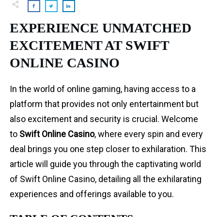
EXPERIENCE UNMATCHED
EXCITEMENT AT SWIFT
ONLINE CASINO
In the world of online gaming, having access to a
platform that provides not only entertainment but
also excitement and security is crucial. Welcome
to
Swift Online Casino
, where every spin and every
deal brings you one step closer to exhilaration. This
article will guide you through the captivating world
of Swift Online Casino, detailing all the exhilarating
experiences and offerings available to you.