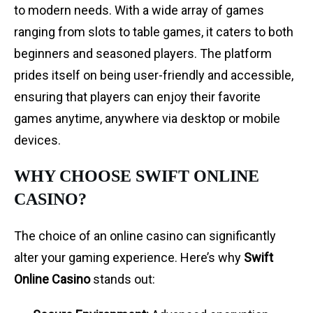
to modern needs. With a wide array of games
ranging from slots to table games, it caters to both
beginners and seasoned players. The platform
prides itself on being user-friendly and accessible,
ensuring that players can enjoy their favorite
games anytime, anywhere via desktop or mobile
devices.
WHY CHOOSE SWIFT ONLINE
CASINO?
The choice of an online casino can significantly
alter your gaming experience. Here’s why
Swift
Online Casino
stands out: