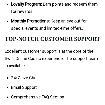
Loyalty Program:
Earn points and redeem them
for rewards.
Monthly Promotions:
Keep an eye out for
special events and limited-time offers.
TOP-NOTCH CUSTOMER SUPPORT
Excellent customer support is at the core of the
Swift Online Casino experience. The support team
is available:
24/7 Live Chat
Email Support
Comprehensive FAQ Section