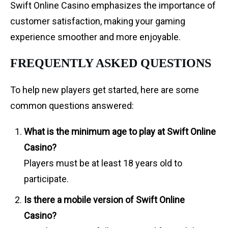
Swift Online Casino emphasizes the importance of
customer satisfaction, making your gaming
experience smoother and more enjoyable.
FREQUENTLY ASKED QUESTIONS
To help new players get started, here are some
common questions answered:
What is the minimum age to play at Swift Online
Casino?
Players must be at least 18 years old to
participate.
Is there a mobile version of Swift Online
Casino?