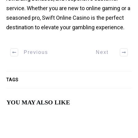
service. Whether you are new to online gaming or a
seasoned pro, Swift Online Casino is the perfect
destination to elevate your gambling experience.
Previous
Next
TAGS
YOU MAY ALSO LIKE