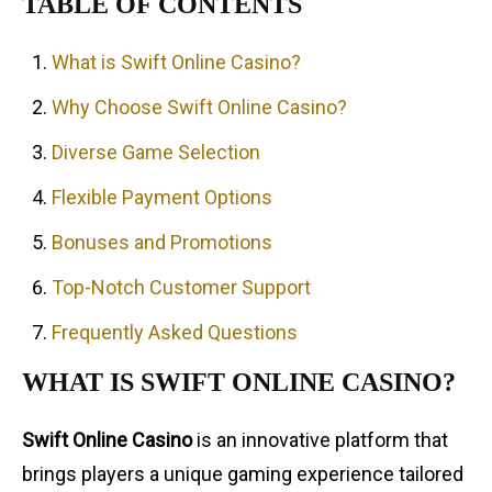
TABLE OF CONTENTS
What is Swift Online Casino?
Why Choose Swift Online Casino?
Diverse Game Selection
Flexible Payment Options
Bonuses and Promotions
Top-Notch Customer Support
Frequently Asked Questions
WHAT IS SWIFT ONLINE CASINO?
Swift Online Casino
is an innovative platform that
brings players a unique gaming experience tailored