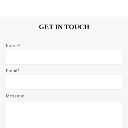
GET IN TOUCH
Name*
Email*
Message