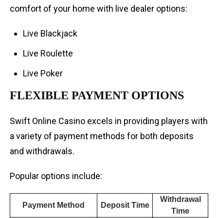
comfort of your home with live dealer options:
Live Blackjack
Live Roulette
Live Poker
FLEXIBLE PAYMENT OPTIONS
Swift Online Casino excels in providing players with
a variety of payment methods for both deposits
and withdrawals.
Popular options include:
Withdrawal
Payment Method
Deposit Time
Time