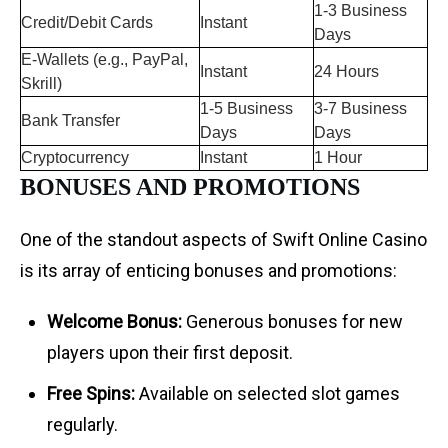
1-3 Business
Credit/Debit Cards
Instant
Days
E-Wallets (e.g., PayPal,
Instant
24 Hours
Skrill)
1-5 Business
3-7 Business
Bank Transfer
Days
Days
Cryptocurrency
Instant
1 Hour
BONUSES AND PROMOTIONS
One of the standout aspects of Swift Online Casino
is its array of enticing bonuses and promotions:
Welcome Bonus:
Generous bonuses for new
players upon their first deposit.
Free Spins:
Available on selected slot games
regularly.