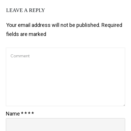
LEAVE A REPLY
Your email address will not be published.
Required
fields are marked
Name
*
*
*
*