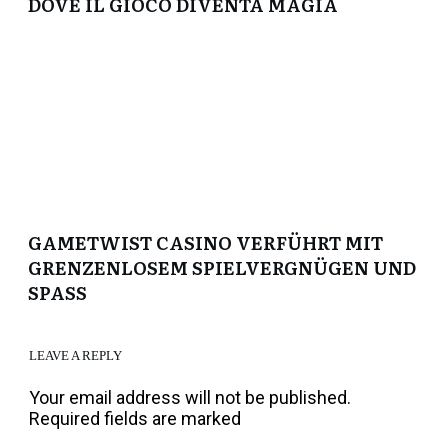
DOVE IL GIOCO DIVENTA MAGIA
GAMETWIST CASINO VERFÜHRT MIT
GRENZENLOSEM SPIELVERGNÜGEN UND
SPASS
LEAVE A REPLY
Your email address will not be published.
Required fields are marked