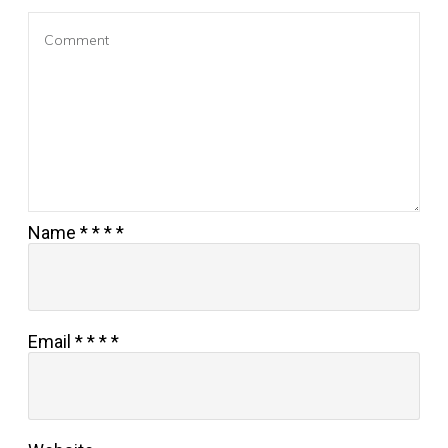
Name
*
*
*
*
Email
*
*
*
*