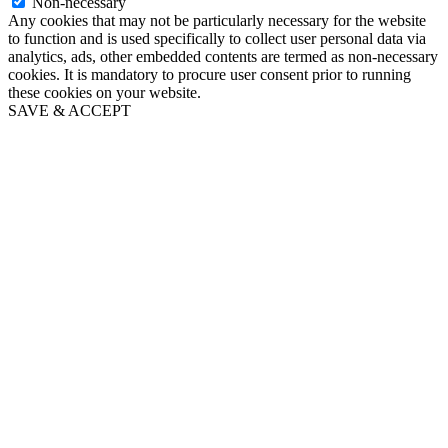
Non-necessary
Any cookies that may not be particularly necessary for the website
to function and is used specifically to collect user personal data via
analytics, ads, other embedded contents are termed as non-necessary
cookies. It is mandatory to procure user consent prior to running
these cookies on your website.
SAVE & ACCEPT