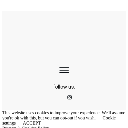
follow us:
This website uses cookies to improve your experience. We'll assume
you're ok with this, but you can opt-out if you wish.
Cookie
settings
ACCEPT