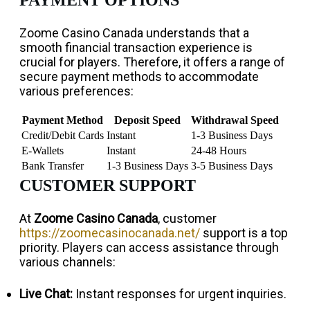
PAYMENT OPTIONS
Zoome Casino Canada understands that a
smooth financial transaction experience is
crucial for players. Therefore, it offers a range of
secure payment methods to accommodate
various preferences:
Payment Method
Deposit Speed
Withdrawal Speed
Credit/Debit Cards
Instant
1-3 Business Days
E-Wallets
Instant
24-48 Hours
Bank Transfer
1-3 Business Days
3-5 Business Days
CUSTOMER SUPPORT
At
Zoome Casino Canada
, customer
https://zoomecasinocanada.net/
support is a top
priority. Players can access assistance through
various channels:
Live Chat:
Instant responses for urgent inquiries.