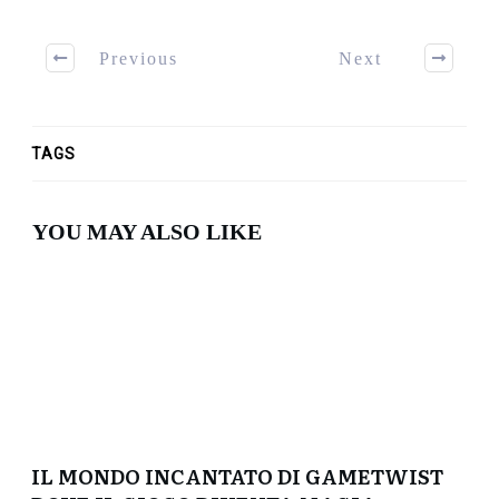
Previous
Next
TAGS
YOU MAY ALSO LIKE
IL MONDO INCANTATO DI GAMETWIST