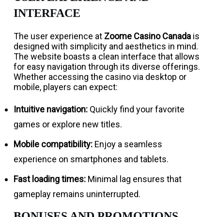
INTERFACE
The user experience at
Zoome Casino Canada
is
designed with simplicity and aesthetics in mind.
The website boasts a clean interface that allows
for easy navigation through its diverse offerings.
Whether accessing the casino via desktop or
mobile, players can expect:
Intuitive navigation:
Quickly find your favorite
games or explore new titles.
Mobile compatibility:
Enjoy a seamless
experience on smartphones and tablets.
Fast loading times:
Minimal lag ensures that
gameplay remains uninterrupted.
BONUSES AND PROMOTIONS