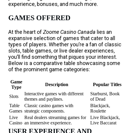
experience, bonuses, and much more.
GAMES OFFERED
At the heart of
Zoome Casino Canada
lies an
expansive selection of games that cater to all
types of players. Whether you’re a fan of classic
slots, table games, or live dealer experiences,
you’ll find something that piques your interest.
Below is a comparative table showcasing some
of the prominent game categories:
Game
Description
Popular Titles
Type
Interactive games with different
Starburst, Book
Slots
themes and paylines.
of Dead
Table
Classic casino games with
Blackjack,
Games
strategic components.
Roulette
Live
Real dealers streaming games for
Live Blackjack,
Casino
an immersive experience.
Live Baccarat
USER EXPERIENCE AND