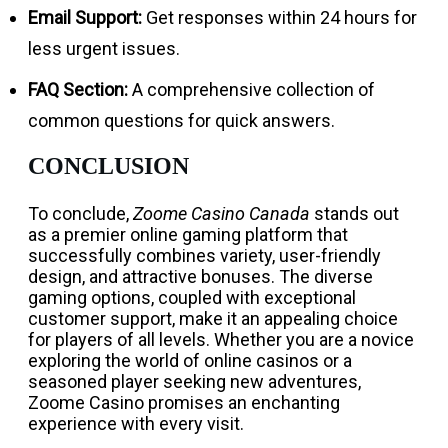
Email Support:
Get responses within 24 hours for
less urgent issues.
FAQ Section:
A comprehensive collection of
common questions for quick answers.
CONCLUSION
To conclude,
Zoome Casino Canada
stands out
as a premier online gaming platform that
successfully combines variety, user-friendly
design, and attractive bonuses. The diverse
gaming options, coupled with exceptional
customer support, make it an appealing choice
for players of all levels. Whether you are a novice
exploring the world of online casinos or a
seasoned player seeking new adventures,
Zoome Casino promises an enchanting
experience with every visit.