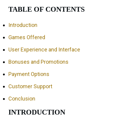
TABLE OF CONTENTS
Introduction
Games Offered
User Experience and Interface
Bonuses and Promotions
Payment Options
Customer Support
Conclusion
INTRODUCTION