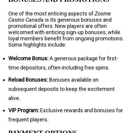
One of the most enticing aspects of
Zoome
Casino Canada
is its generous bonuses and
promotional offers. New players are often
welcomed with enticing sign-up bonuses, while
loyal members benefit from ongoing promotions.
Some highlights include:
Welcome Bonus:
A generous package for first-
time depositors, often including free spins.
Reload Bonuses:
Bonuses available on
subsequent deposits to keep the excitement
alive.
VIP Program:
Exclusive rewards and bonuses for
frequent players.