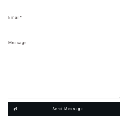
Email*
Message
Send Message