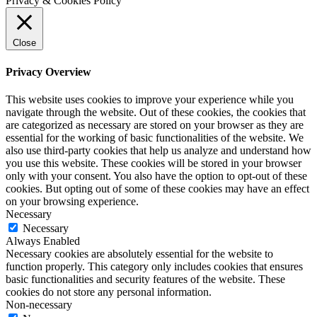
Privacy & Cookies Policy
Close
Privacy Overview
This website uses cookies to improve your experience while you
navigate through the website. Out of these cookies, the cookies that
are categorized as necessary are stored on your browser as they are
essential for the working of basic functionalities of the website. We
also use third-party cookies that help us analyze and understand how
you use this website. These cookies will be stored in your browser
only with your consent. You also have the option to opt-out of these
cookies. But opting out of some of these cookies may have an effect
on your browsing experience.
Necessary
Necessary
Always Enabled
Necessary cookies are absolutely essential for the website to
function properly. This category only includes cookies that ensures
basic functionalities and security features of the website. These
cookies do not store any personal information.
Non-necessary