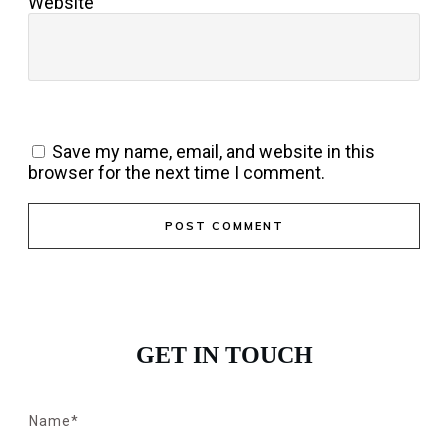
Website
Save my name, email, and website in this
browser for the next time I comment.
POST COMMENT
GET IN TOUCH
Name*