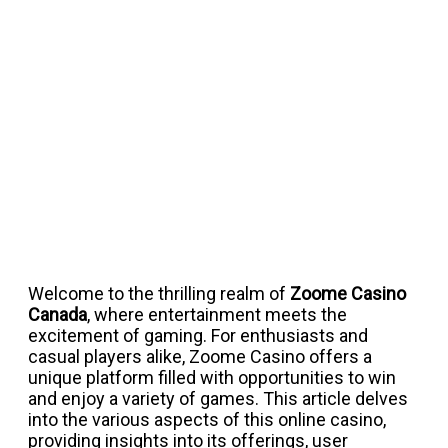
Welcome to the thrilling realm of
Zoome Casino
Canada
, where entertainment meets the
excitement of gaming. For enthusiasts and
casual players alike, Zoome Casino offers a
unique platform filled with opportunities to win
and enjoy a variety of games. This article delves
into the various aspects of this online casino,
providing insights into its offerings, user