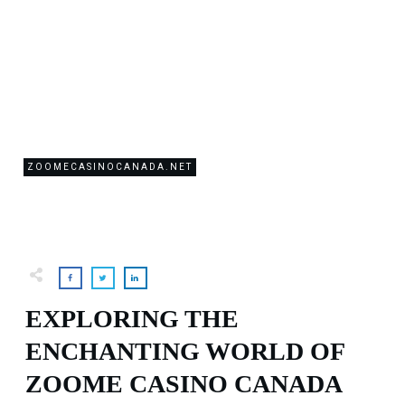
NOVEMBER 2
EXPLORING THE
ENCHANTING WORLD OF
ZOOME CASINO CANADA
0
ZOOMECASINOCANADA.NET
COMMENTS
EXPLORING THE
ENCHANTING WORLD OF
ZOOME CASINO CANADA